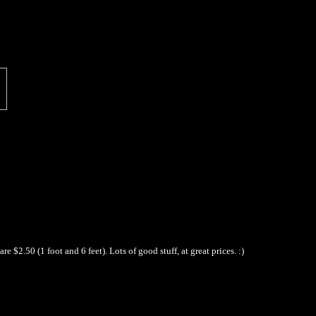
$2.50 (1 foot and 6 feet). Lots of good stuff, at great prices. :)