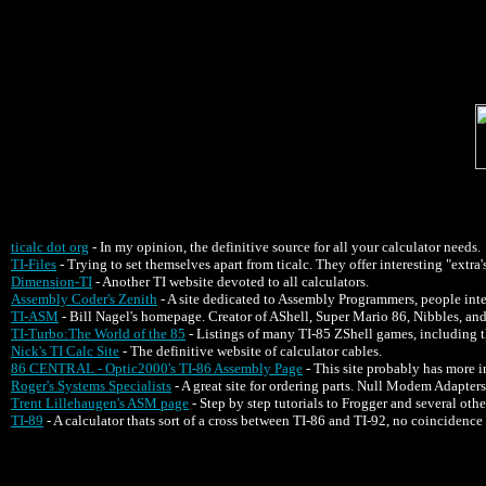
ticalc dot org
- In my opinion, the definitive source for all your calculator needs.
TI-Files
- Trying to set themselves apart from ticalc. They offer interesting "extra's
Dimension-TI
- Another TI website devoted to all calculators.
Assembly Coder's Zenith
- A site dedicated to Assembly Programmers, people inte
TI-ASM
- Bill Nagel's homepage. Creator of AShell, Super Mario 86, Nibbles, 
TI-Turbo:The World of the 85
- Listings of many TI-85 ZShell games, including 
Nick's TI Calc Site
- The definitive website of calculator cables.
86 CENTRAL - Optic2000's TI-86 Assembly Page
- This site probably has more
Roger's Systems Specialists
- A great site for ordering parts. Null Modem Adapters 
Trent Lillehaugen's ASM page
- Step by step tutorials to Frogger and several oth
TI-89
- A calculator thats sort of a cross between TI-86 and TI-92, no coincidence