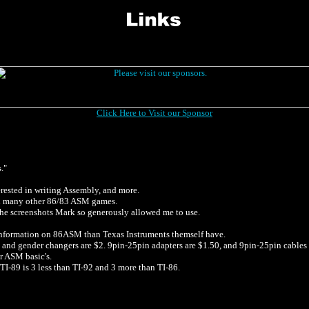
Click Here to Visit our Sponsor
."
rested in writing Assembly, and more.
and many other 86/83 ASM games.
the screenshots Mark so generously allowed me to use.
 information on 86ASM than Texas Instruments themself have.
and gender changers are $2. 9pin-25pin adapters are $1.50, and 9pin-25pin cables are 
er ASM basic's.
 TI-89 is 3 less than TI-92 and 3 more than TI-86.