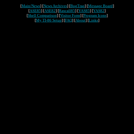
[
Main/News
] [
News Archives
] [
BugTraq
] [
Message Board
]
[
ASE85
] [
ASE82
] [
Rascall85
] [
YAS85
] [
YAS82
]
[
Shell Comparison
] [
Visitor Form
] [
Program Icons
]
[
My TI-86 Setup
] [
FAQ
] [
About
] [
Links
]