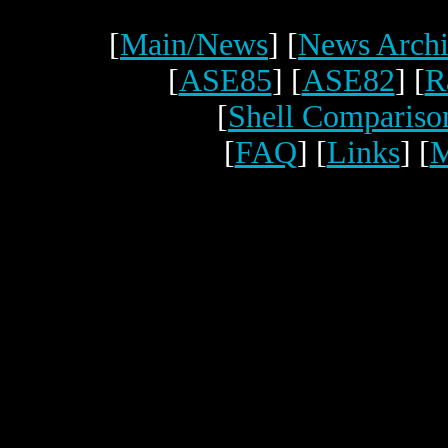
[
Main/News
] [
News Archi
[
ASE85
] [
ASE82
] [
R
[
Shell Compariso
[
FAQ
] [
Links
] [
M