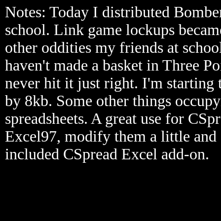
Notes: Today I distributed Bombe
school. Link game lockups became
other oddities my friends at schoo
haven't made a basket in Three Poi
never hit it just right. I'm starting
by 8kb. Some other things occupy
spreadsheets. A great use for CSpre
Excel97, modify them a little and 
included CSpread Excel add-on.