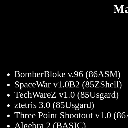
Ma
BomberBloke v.96 (86ASM)
SpaceWar v1.0B2 (85ZShell)
TechWareZ v1.0 (85Usgard)
ztetris 3.0 (85Usgard)
Three Point Shootout v1.0 (
Algebra 2 (BASIC)