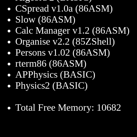
CSpread v1.0a (86ASM)
Slow (86ASM)
Calc Manager v1.2 (86ASM)
Organise v2.2 (85ZShell)
Persons v1.02 (86ASM)
rterm86 (86ASM)
APPhysics (BASIC)
Physics2 (BASIC)
Total Free Memory: 10682