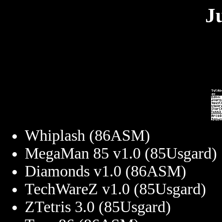
J
Whiplash (86ASM)
MegaMan 85 v1.0 (85Usgard)
Diamonds v1.0 (86ASM)
TechWareZ v1.0 (85Usgard)
ZTetris 3.0 (85Usgard)