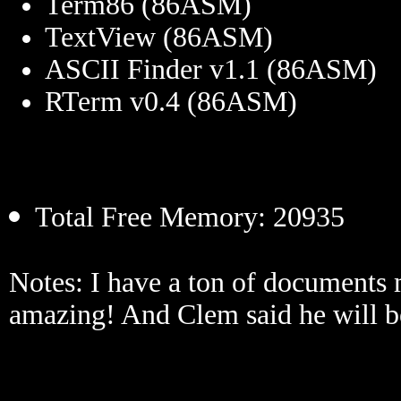
Term86 (86ASM)
TextView (86ASM)
ASCII Finder v1.1 (86ASM)
RTerm v0.4 (86ASM)
Total Free Memory: 20935
Notes: I have a ton of documents 
amazing! And Clem said he will b