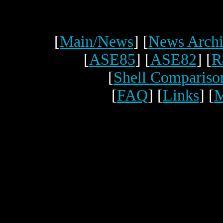
[
Main/News
] [
News Archi
[
ASE85
] [
ASE82
] [
R
[
Shell Compariso
[
FAQ
] [
Links
] [
M