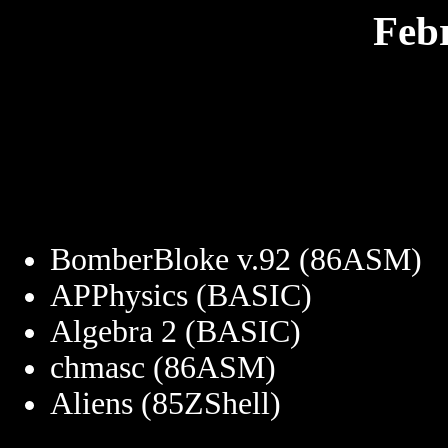
Feb
BomberBloke v.92 (86ASM)
APPhysics (BASIC)
Algebra 2 (BASIC)
chmasc (86ASM)
Aliens (85ZShell)