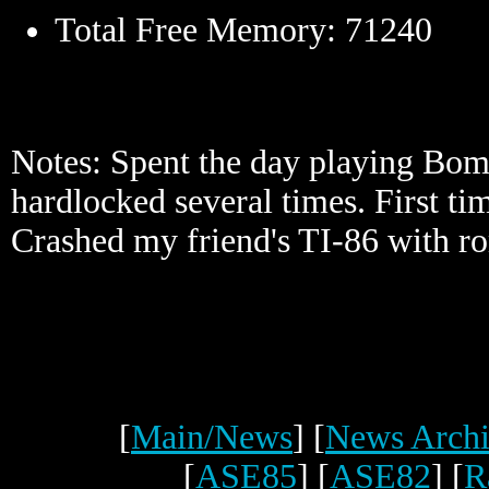
Total Free Memory: 71240
Notes: Spent the day playing Bo
hardlocked several times. First ti
Crashed my friend's TI-86 with ro
[
Main/News
] [
News Archi
[
ASE85
] [
ASE82
] [
R