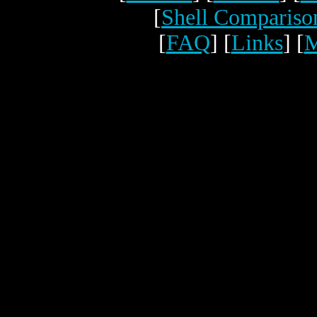
[
Shell Compariso
[
FAQ
] [
Links
] [
M