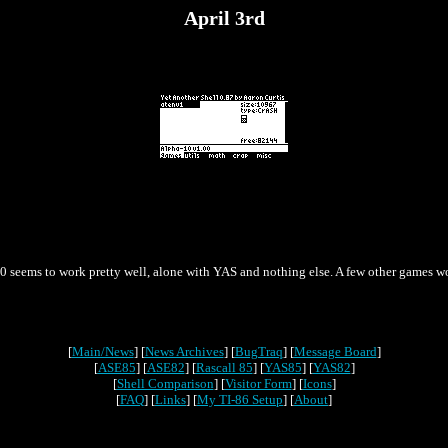
April 3rd
a-10 seems to work pretty well, alone with YAS and nothing else. A few other games
[
Main/News
] [
News Archives
] [
BugTraq
] [
Message Board
]
[
ASE85
] [
ASE82
] [
Rascall 85
] [
YAS85
] [
YAS82
]
[
Shell Comparison
] [
Visitor Form
] [
Icons
]
[
FAQ
] [
Links
] [
My TI-86 Setup
] [
About
]