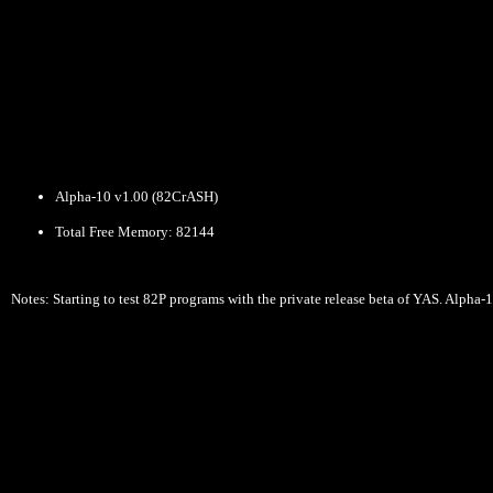
Alpha-10 v1.00 (82CrASH)
Total Free Memory: 82144
Notes: Starting to test 82P programs with the private release beta of YAS. Alph