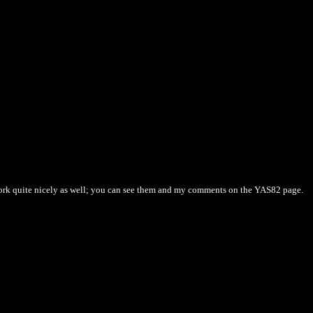
 work quite nicely as well; you can see them and my comments on the YAS82 page.