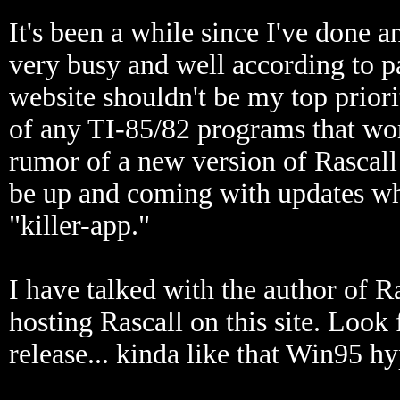
It's been a while since I've done a
very busy and well according to p
website shouldn't be my top prior
of any TI-85/82 programs that wor
rumor of a new version of Rascall 
be up and coming with updates wh
"killer-app."
I have talked with the author of R
hosting Rascall on this site. Look 
release... kinda like that Win95 hy