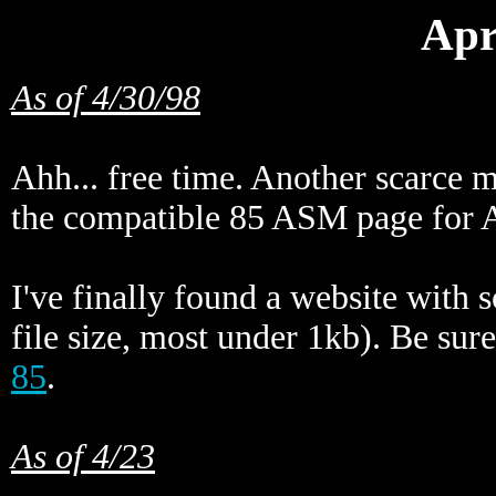
Apr
As of 4/30/98
Ahh... free time. Another scarce 
the compatible 85 ASM page for A
I've finally found a website with 
file size, most under 1kb). Be sure
85
.
As of 4/23