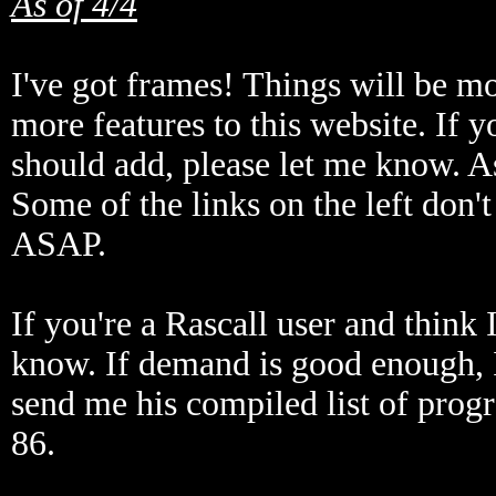
As of 4/4
I've got frames! Things will be mo
more features to this website. If 
should add, please let me know. As
Some of the links on the left don't 
ASAP.
If you're a Rascall user and think 
know. If demand is good enough, 
send me his compiled list of prog
86.