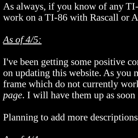
As always, if you know of any T
work on a TI-86 with Rascall or 
As of 4/5:
I've been getting some positive c
on updating this website. As you m
frame which do not currently wor
page
. I will have them up as soon 
Planning to add more descriptions,