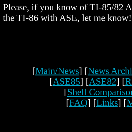
Please, if you know of TI-85/82 
the TI-86 with ASE, let me know!
[
Main/News
] [
News Archi
[
ASE85
] [
ASE82
] [
R
[
Shell Compariso
[
FAQ
] [
Links
] [
M